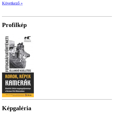
Következő »
Profilkép
Képgaléria