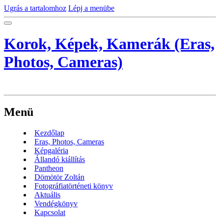
Ugrás a tartalomhoz
Lépj a menübe
Korok, Képek, Kamerák (Eras,
Photos, Cameras)
Menü
Kezdőlap
Eras, Photos, Cameras
Képgaléria
Állandó kiállítás
Pantheon
Dömötör Zoltán
Fotográfiatörténeti könyv
Aktuális
Vendégkönyv
Kapcsolat