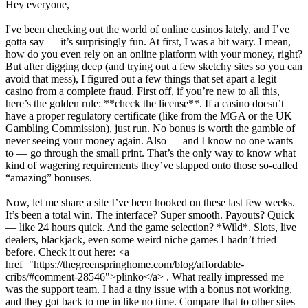
Hey everyone,
I've been checking out the world of online casinos lately, and I’ve
gotta say — it’s surprisingly fun. At first, I was a bit wary. I mean,
how do you even rely on an online platform with your money, right?
But after digging deep (and trying out a few sketchy sites so you can
avoid that mess), I figured out a few things that set apart a legit
casino from a complete fraud. First off, if you’re new to all this,
here’s the golden rule: **check the license**. If a casino doesn’t
have a proper regulatory certificate (like from the MGA or the UK
Gambling Commission), just run. No bonus is worth the gamble of
never seeing your money again. Also — and I know no one wants
to — go through the small print. That’s the only way to know what
kind of wagering requirements they’ve slapped onto those so-called
“amazing” bonuses.
Now, let me share a site I’ve been hooked on these last few weeks.
It’s been a total win. The interface? Super smooth. Payouts? Quick
— like 24 hours quick. And the game selection? *Wild*. Slots, live
dealers, blackjack, even some weird niche games I hadn’t tried
before. Check it out here: <a
href="https://thegreenspringhome.com/blog/affordable-
cribs/#comment-28546">plinko</a> . What really impressed me
was the support team. I had a tiny issue with a bonus not working,
and they got back to me in like no time. Compare that to other sites