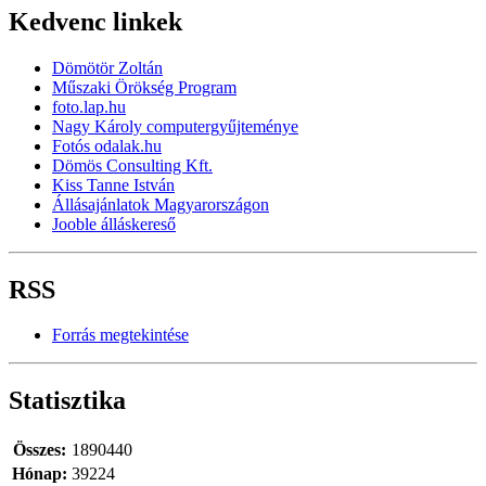
Kedvenc linkek
Dömötör Zoltán
Műszaki Örökség Program
foto.lap.hu
Nagy Károly computergyűjteménye
Fotós odalak.hu
Dömös Consulting Kft.
Kiss Tanne István
Állásajánlatok Magyarországon
Jooble álláskereső
RSS
Forrás megtekintése
Statisztika
Összes:
1890440
Hónap:
39224