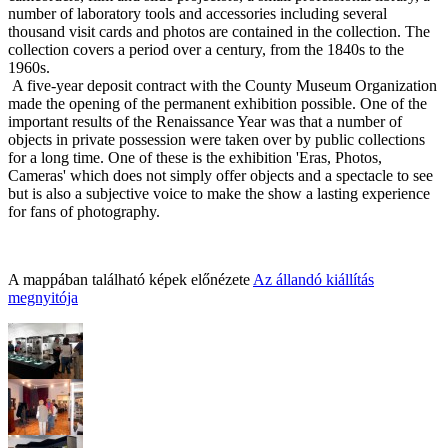
number of laboratory tools and accessories including several
thousand visit cards and photos are contained in the collection. The
collection covers a period over a century, from the 1840s to the
1960s.
A five-year deposit contract with the County Museum
Organization
made the opening of the permanent exhibition possible. One of the
important re
sults of the Renaissance Year was that a number of
objects in private possession were taken over by public collection
s
for a long time. One of these is the exhibition 'Eras, Photos,
Cameras' which does not simply offer objects and a spectacle to see
but is also a subjective voice to make the show a lasting experience
for fans of photography.
A mappában található képek előnézete
Az állandó kiállítás
megnyitója