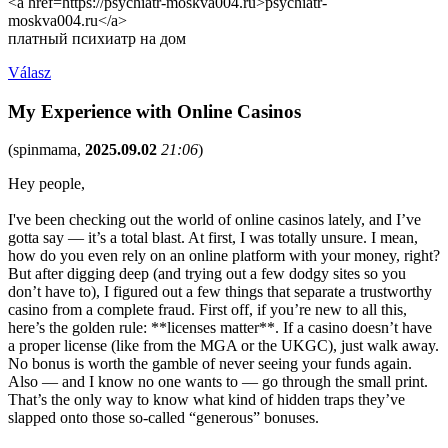
<a href=https://psychiatr-moskva004.ru>psychiatr-
moskva004.ru</a>
платный психиатр на дом
Válasz
My Experience with Online Casinos
(
spinmama
,
2025.09.02
21:06
)
Hey people,
I've been checking out the world of online casinos lately, and I’ve
gotta say — it’s a total blast. At first, I was totally unsure. I mean,
how do you even rely on an online platform with your money, right?
But after digging deep (and trying out a few dodgy sites so you
don’t have to), I figured out a few things that separate a trustworthy
casino from a complete fraud. First off, if you’re new to all this,
here’s the golden rule: **licenses matter**. If a casino doesn’t have
a proper license (like from the MGA or the UKGC), just walk away.
No bonus is worth the gamble of never seeing your funds again.
Also — and I know no one wants to — go through the small print.
That’s the only way to know what kind of hidden traps they’ve
slapped onto those so-called “generous” bonuses.