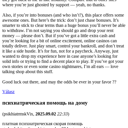
where you’re just ghosted by support — yeah, no thanks.
Also, if you’re into bonuses (and who isn’t?), this place offers some
awesome ones. But here’s the trick: don’t just chase bonuses. It’s
smarter to stick to clear terms than a huge bonus you’ll never be able
to withdraw. I’m not saying you should go and drop your rent
money — please don’t. But if you’ve got a little extra cash and
you’re looking for a bit of online excitement, online casinos can
totally deliver. Just play smart, control your bankroll, and don’t treat
it like a side hustle. It’s for fun, not for a paycheck. Anyway, just
wanted to drop my experience here in case anyone’s looking for
solid info or trying to find a decent place to play. If you’ve got your
own stories or even some casino nightmares, I’m all ears — love
talking shop about this stuff.
Good luck out there, and may the odds be ever in your favor ??
Válasz
психиатрическая помощь на дому
(
psikhiatrmskVix
,
2025.09.02
22:33
)
платная психиатрическая скорая помощь