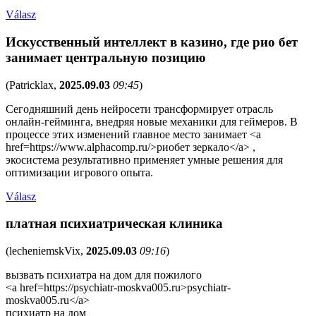
Válasz
Искусственный интеллект в казино, где рио бет
занимает центральную позицию
(
Patricklax
,
2025.09.03
09:45
)
Сегодняшний день нейросети трансформирует отрасль
онлайн-гейминга, внедряя новые механики для геймеров. В
процессе этих изменений главное место занимает <a
href=https://www.alphacomp.ru/>риобет зеркало</a> ,
экосистема результативно применяет умные решения для
оптимизации игрового опыта.
Válasz
платная психиатрическая клиника
(
lecheniemskVix
,
2025.09.03
09:16
)
вызвать психиатра на дом для пожилого
<a href=https://psychiatr-moskva005.ru>psychiatr-
moskva005.ru</a>
психиатр на дом