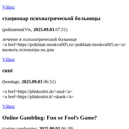
Válasz
стационар психиатрической больницы
(
psihiatrmskVix
,
2025.09.03
07:51
)
лечение в психиатрической больнице
<a href=https://psikhiatr-moskva005.ru>psikhiatr-moskva005.ru</a>
вызвать психиатра на дом
Válasz
cunt
(
bondage
,
2025.09.03
06:51
)
<a href=https://plinkoslot.sk/>anal</a>
<a href=https://plinkoslot.it/>skank</a>
Válasz
Online Gambling: Fun or Fool’s Game?
(
casino candyspinz
,
2025.09.03
06:28
)