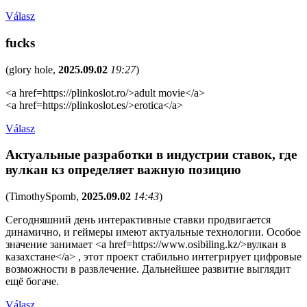
Válasz
fucks
(
glory hole
,
2025.09.02
19:27
)
<a href=https://plinkoslot.ro/>adult movie</a>
<a href=https://plinkoslot.es/>erotica</a>
Válasz
Актуальные разработки в индустрии ставок, где
вулкан кз определяет важную позицию
(
TimothySpomb
,
2025.09.02
14:43
)
Сегодняшний день интерактивные ставки продвигается
динамично, и геймеры имеют актуальные технологии. Особое
значение занимает <a href=https://www.osibiling.kz/>вулкан в
казахстане</a> , этот проект стабильно интегрирует цифровые
возможности в развлечение. Дальнейшее развитие выглядит
ещё богаче.
Válasz