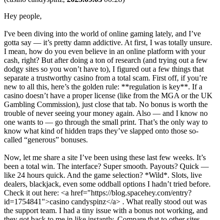
Hey people,
I've been diving into the world of online gaming lately, and I’ve
gotta say — it’s pretty damn addictive. At first, I was totally unsure.
I mean, how do you even believe in an online platform with your
cash, right? But after doing a ton of research (and trying out a few
dodgy sites so you won’t have to), I figured out a few things that
separate a trustworthy casino from a total scam. First off, if you’re
new to all this, here’s the golden rule: **regulation is key**. If a
casino doesn’t have a proper license (like from the MGA or the UK
Gambling Commission), just close that tab. No bonus is worth the
trouble of never seeing your money again. Also — and I know no
one wants to — go through the small print. That’s the only way to
know what kind of hidden traps they’ve slapped onto those so-
called “generous” bonuses.
Now, let me share a site I’ve been using these last few weeks. It’s
been a total win. The interface? Super smooth. Payouts? Quick —
like 24 hours quick. And the game selection? *Wild*. Slots, live
dealers, blackjack, even some oddball options I hadn’t tried before.
Check it out here: <a href="https://blog.spacehey.com/entry?
id=1754841">casino candyspinz</a> . What really stood out was
the support team. I had a tiny issue with a bonus not working, and
they got back to me in like instantly. Compare that to other sites