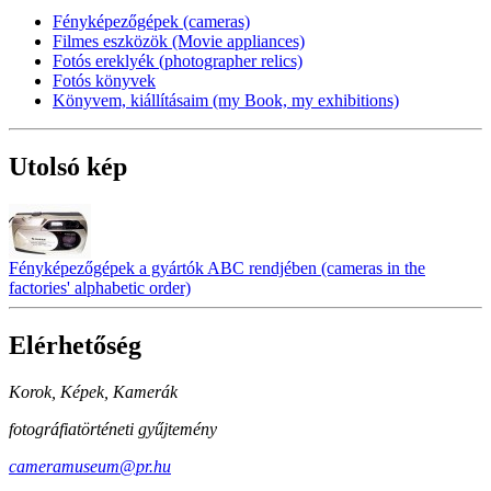
Fényképezőgépek (cameras)
Filmes eszközök (Movie appliances)
Fotós ereklyék (photographer relics)
Fotós könyvek
Könyvem, kiállításaim (my Book, my exhibitions)
Utolsó kép
Fényképezőgépek a gyártók ABC rendjében (cameras in the
factories' alphabetic order)
Elérhetőség
Korok, Képek, Kamerák
fotográfiatörténeti gyűjtemény
cameramuseum@pr.hu