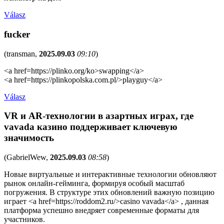
Válasz
fucker
(
transman
,
2025.09.03
09:10
)
<a href=https://plinko.org/ko>swapping</a>
<a href=https://plinkopolska.com.pl/>playguy</a>
Válasz
VR и AR-технологии в азартных играх, где
vavada казино поддерживает ключевую
значимость
(
GabrielWew
,
2025.09.03
08:58
)
Новые виртуальные и интерактивные технологии обновляют
рынок онлайн-гейминга, формируя особый масштаб
погружения. В структуре этих обновлений важную позицию
играет <a href=https://roddom2.ru/>casino vavada</a> , данная
платформа успешно внедряет современные форматы для
участников.