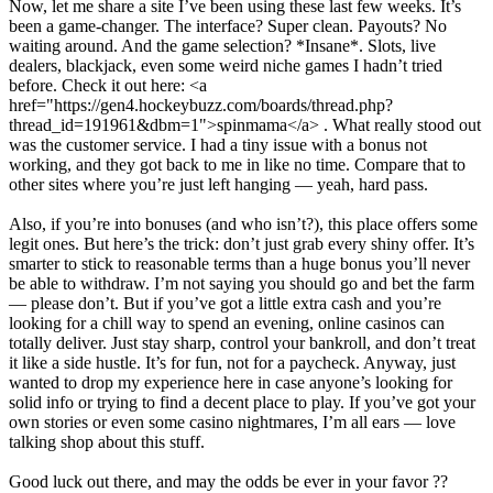
Now, let me share a site I’ve been using these last few weeks. It’s
been a game-changer. The interface? Super clean. Payouts? No
waiting around. And the game selection? *Insane*. Slots, live
dealers, blackjack, even some weird niche games I hadn’t tried
before. Check it out here: <a
href="https://gen4.hockeybuzz.com/boards/thread.php?
thread_id=191961&dbm=1">spinmama</a> . What really stood out
was the customer service. I had a tiny issue with a bonus not
working, and they got back to me in like no time. Compare that to
other sites where you’re just left hanging — yeah, hard pass.
Also, if you’re into bonuses (and who isn’t?), this place offers some
legit ones. But here’s the trick: don’t just grab every shiny offer. It’s
smarter to stick to reasonable terms than a huge bonus you’ll never
be able to withdraw. I’m not saying you should go and bet the farm
— please don’t. But if you’ve got a little extra cash and you’re
looking for a chill way to spend an evening, online casinos can
totally deliver. Just stay sharp, control your bankroll, and don’t treat
it like a side hustle. It’s for fun, not for a paycheck. Anyway, just
wanted to drop my experience here in case anyone’s looking for
solid info or trying to find a decent place to play. If you’ve got your
own stories or even some casino nightmares, I’m all ears — love
talking shop about this stuff.
Good luck out there, and may the odds be ever in your favor ??