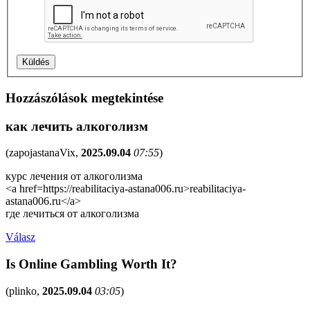
Hozzászólások megtekintése
как лечить алкоголизм
(
zapojastanaVix
,
2025.09.04
07:55
)
курс лечения от алкоголизма
<a href=https://reabilitaciya-astana006.ru>reabilitaciya-
astana006.ru</a>
где лечиться от алкоголизма
Válasz
Is Online Gambling Worth It?
(
plinko
,
2025.09.04
03:05
)