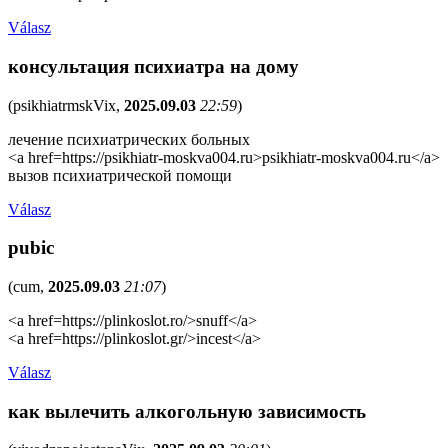
Válasz
консультация психиатра на дому
(
psikhiatrmskVix
,
2025.09.03
22:59
)
лечение психиатрических больных
<a href=https://psikhiatr-moskva004.ru>psikhiatr-moskva004.ru</a>
вызов психиатрической помощи
Válasz
pubic
(
cum
,
2025.09.03
21:07
)
<a href=https://plinkoslot.ro/>snuff</a>
<a href=https://plinkoslot.gr/>incest</a>
Válasz
как вылечить алкогольную зависимость