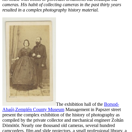
cameras. His habit of collecting cameras in the past thirty years
resulted in a complex photography history material.
The exhibition hall of the
Borsod-
Abaúj-Zemplén County Museum
Management in Papszer street
present the complex exhibition of the history of photography as
compiled by the private collector and mechanical engineer Zoltán
Dömötör. Nearly one thousand old cameras, several hundred
camcorders, film
and slide projectors, a small professional library, a