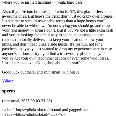
where you’re just left hanging — yeah, hard pass.
Also, if you’re into bonuses (and who isn’t?), this place offers some
awesome ones. But here’s the trick: don’t just go crazy over promos.
It’s smarter to stick to reasonable terms than a huge bonus you’ll
never be able to withdraw. I’m not saying you should go and drop
your rent money — please don’t. But if you’ve got a little extra cash
and you’re looking for a chill way to spend an evening, online
casinos can totally deliver. Just keep your head on, know your
limits, and don’t treat it like a side hustle. It’s for fun, not for a
paycheck. Anyway, just wanted to drop my experience here in case
anyone’s curious or trying to find a trustworthy place to play. If
you’ve got your own recommendations or even some wild losses,
I’m all ears — love talking shop about this stuff.
Good luck out there, and spin smart, win big ??
Válasz
sperm
(
menstrual
,
2025.09.03
23:26
)
<a href=https://plinkoslot.ro/>bound and gagged</a>
<a href=https://plinkoslot.nl/>dick</a>