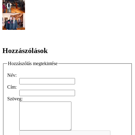
Hozzászólások
Hozzászólás megtekintése
Név:
Cím:
Szöveg: