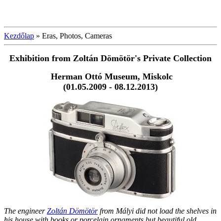
Kezdőlap
»
Eras, Photos, Cameras
Exhibition from Zoltán Dömötör's
Private Collection
Herman Ottó Museum, Miskolc
(01.05.2009 - 08.12.2013)
The engineer
Zoltán Dömötör
from Mályi did not load the shelves in
his house with books or porcelain ornaments but beautiful old