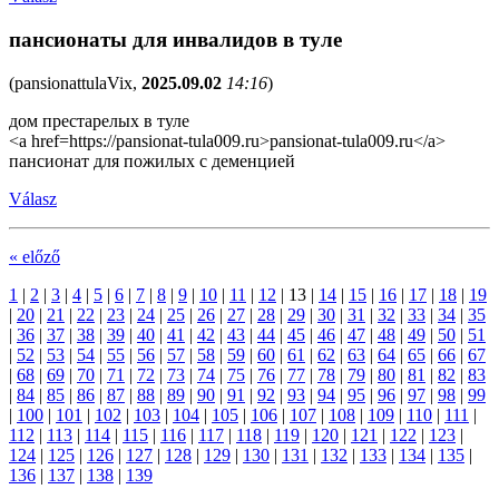
пансионаты для инвалидов в туле
(
pansionattulaVix
,
2025.09.02
14:16
)
дом престарелых в туле
<a href=https://pansionat-tula009.ru>pansionat-tula009.ru</a>
пансионат для пожилых с деменцией
Válasz
« előző
1
|
2
|
3
|
4
|
5
|
6
|
7
|
8
|
9
|
10
|
11
|
12
|
13
|
14
|
15
|
16
|
17
|
18
|
19
|
20
|
21
|
22
|
23
|
24
|
25
|
26
|
27
|
28
|
29
|
30
|
31
|
32
|
33
|
34
|
35
|
36
|
37
|
38
|
39
|
40
|
41
|
42
|
43
|
44
|
45
|
46
|
47
|
48
|
49
|
50
|
51
|
52
|
53
|
54
|
55
|
56
|
57
|
58
|
59
|
60
|
61
|
62
|
63
|
64
|
65
|
66
|
67
|
68
|
69
|
70
|
71
|
72
|
73
|
74
|
75
|
76
|
77
|
78
|
79
|
80
|
81
|
82
|
83
|
84
|
85
|
86
|
87
|
88
|
89
|
90
|
91
|
92
|
93
|
94
|
95
|
96
|
97
|
98
|
99
|
100
|
101
|
102
|
103
|
104
|
105
|
106
|
107
|
108
|
109
|
110
|
111
|
112
|
113
|
114
|
115
|
116
|
117
|
118
|
119
|
120
|
121
|
122
|
123
|
124
|
125
|
126
|
127
|
128
|
129
|
130
|
131
|
132
|
133
|
134
|
135
|
136
|
137
|
138
|
139