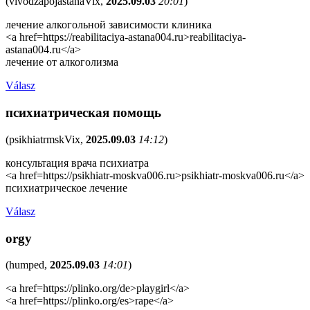
(
vivodzapojastanaVix
,
2025.09.03
20:01
)
лечение алкогольной зависимости клиника
<a href=https://reabilitaciya-astana004.ru>reabilitaciya-
astana004.ru</a>
лечение от алкоголизма
Válasz
психиатрическая помощь
(
psikhiatrmskVix
,
2025.09.03
14:12
)
консультация врача психиатра
<a href=https://psikhiatr-moskva006.ru>psikhiatr-moskva006.ru</a>
психиатрическое лечение
Válasz
orgy
(
humped
,
2025.09.03
14:01
)
<a href=https://plinko.org/de>playgirl</a>
<a href=https://plinko.org/es>rape</a>