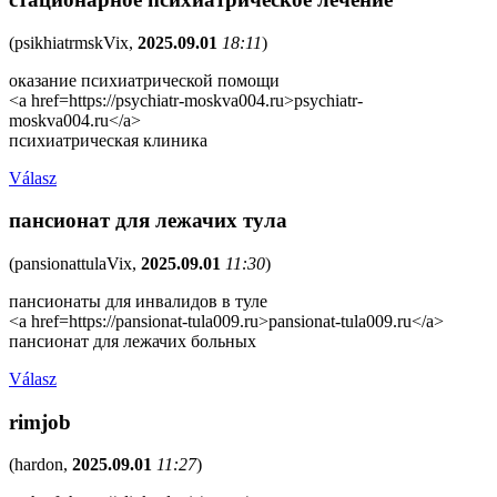
(
psikhiatrmskVix
,
2025.09.01
18:11
)
оказание психиатрической помощи
<a href=https://psychiatr-moskva004.ru>psychiatr-
moskva004.ru</a>
психиатрическая клиника
Válasz
пансионат для лежачих тула
(
pansionattulaVix
,
2025.09.01
11:30
)
пансионаты для инвалидов в туле
<a href=https://pansionat-tula009.ru>pansionat-tula009.ru</a>
пансионат для лежачих больных
Válasz
rimjob
(
hardon
,
2025.09.01
11:27
)