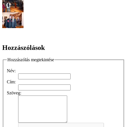
Hozzászólások
Hozzászólás megtekintése
Név:
Cím:
Szöveg: