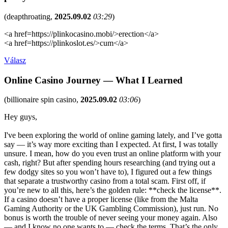
(
deapthroating
,
2025.09.02
03:29
)
<a href=https://plinkocasino.mobi/>erection</a>
<a href=https://plinkoslot.es/>cum</a>
Válasz
Online Casino Journey — What I Learned
(
billionaire spin casino
,
2025.09.02
03:06
)
Hey guys,
I've been exploring the world of online gaming lately, and I’ve gotta
say — it’s way more exciting than I expected. At first, I was totally
unsure. I mean, how do you even trust an online platform with your
cash, right? But after spending hours researching (and trying out a
few dodgy sites so you won’t have to), I figured out a few things
that separate a trustworthy casino from a total scam. First off, if
you’re new to all this, here’s the golden rule: **check the license**.
If a casino doesn’t have a proper license (like from the Malta
Gaming Authority or the UK Gambling Commission), just run. No
bonus is worth the trouble of never seeing your money again. Also
— and I know no one wants to — check the terms. That’s the only