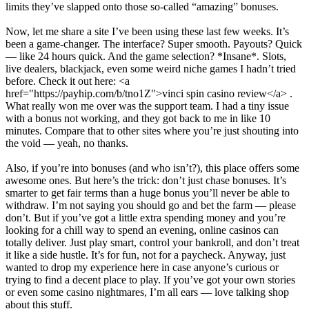
limits they’ve slapped onto those so-called “amazing” bonuses.
Now, let me share a site I’ve been using these last few weeks. It’s
been a game-changer. The interface? Super smooth. Payouts? Quick
— like 24 hours quick. And the game selection? *Insane*. Slots,
live dealers, blackjack, even some weird niche games I hadn’t tried
before. Check it out here: <a
href="https://payhip.com/b/tno1Z">vinci spin casino review</a> .
What really won me over was the support team. I had a tiny issue
with a bonus not working, and they got back to me in like 10
minutes. Compare that to other sites where you’re just shouting into
the void — yeah, no thanks.
Also, if you’re into bonuses (and who isn’t?), this place offers some
awesome ones. But here’s the trick: don’t just chase bonuses. It’s
smarter to get fair terms than a huge bonus you’ll never be able to
withdraw. I’m not saying you should go and bet the farm — please
don’t. But if you’ve got a little extra spending money and you’re
looking for a chill way to spend an evening, online casinos can
totally deliver. Just play smart, control your bankroll, and don’t treat
it like a side hustle. It’s for fun, not for a paycheck. Anyway, just
wanted to drop my experience here in case anyone’s curious or
trying to find a decent place to play. If you’ve got your own stories
or even some casino nightmares, I’m all ears — love talking shop
about this stuff.