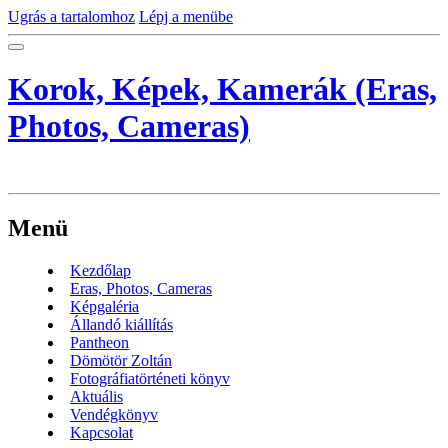
Ugrás a tartalomhoz
Lépj a menübe
Korok, Képek, Kamerák (Eras,
Photos, Cameras)
Menü
Kezdőlap
Eras, Photos, Cameras
Képgaléria
Állandó kiállítás
Pantheon
Dömötör Zoltán
Fotográfiatörténeti könyv
Aktuális
Vendégkönyv
Kapcsolat