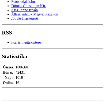
Fotós odalak.hu
Dömös Consulting Kft.
Kiss Tanne István
Állásajánlatok Magyarországon
Jooble álláskereső
RSS
Forrás megtekintése
Statisztika
Összes:
1886391
Hónap:
42431
Nap:
1019
Online:
16