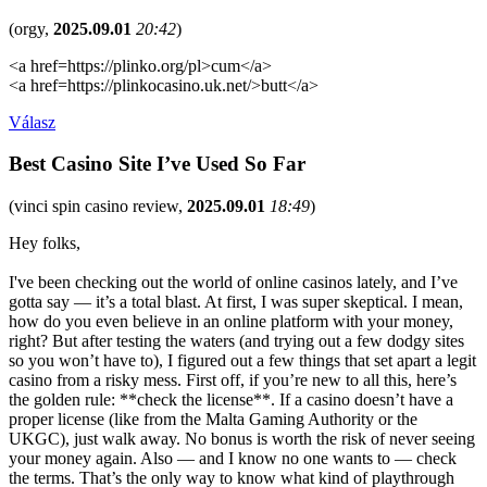
(
orgy
,
2025.09.01
20:42
)
<a href=https://plinko.org/pl>cum</a>
<a href=https://plinkocasino.uk.net/>butt</a>
Válasz
Best Casino Site I’ve Used So Far
(
vinci spin casino review
,
2025.09.01
18:49
)
Hey folks,
I've been checking out the world of online casinos lately, and I’ve
gotta say — it’s a total blast. At first, I was super skeptical. I mean,
how do you even believe in an online platform with your money,
right? But after testing the waters (and trying out a few dodgy sites
so you won’t have to), I figured out a few things that set apart a legit
casino from a risky mess. First off, if you’re new to all this, here’s
the golden rule: **check the license**. If a casino doesn’t have a
proper license (like from the Malta Gaming Authority or the
UKGC), just walk away. No bonus is worth the risk of never seeing
your money again. Also — and I know no one wants to — check
the terms. That’s the only way to know what kind of playthrough