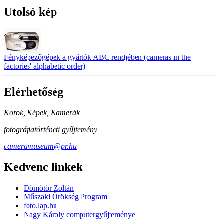
Utolsó kép
Fényképezőgépek a gyártók ABC rendjében (cameras in the
factories' alphabetic order)
Elérhetőség
Korok, Képek, Kamerák
fotográfiatörténeti gyűjtemény
cameramuseum@pr.hu
Kedvenc linkek
Dömötör Zoltán
Műszaki Örökség Program
foto.lap.hu
Nagy Károly computergyűjteménye