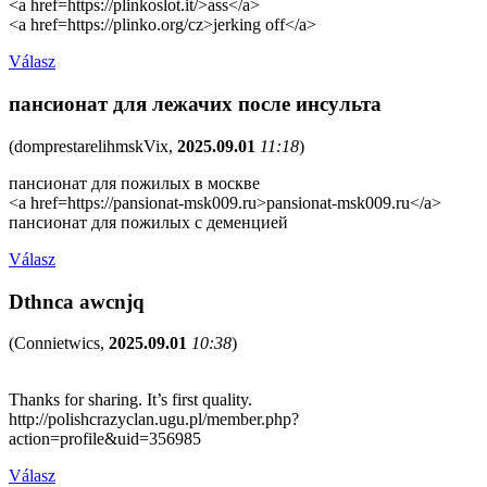
<a href=https://plinkoslot.it/>ass</a>
<a href=https://plinko.org/cz>jerking off</a>
Válasz
пансионат для лежачих после инсульта
(
domprestarelihmskVix
,
2025.09.01
11:18
)
пансионат для пожилых в москве
<a href=https://pansionat-msk009.ru>pansionat-msk009.ru</a>
пансионат для пожилых с деменцией
Válasz
Dthnca awcnjq
(
Connietwics
,
2025.09.01
10:38
)
Thanks for sharing. It’s first quality.
http://polishcrazyclan.ugu.pl/member.php?
action=profile&uid=356985
Válasz