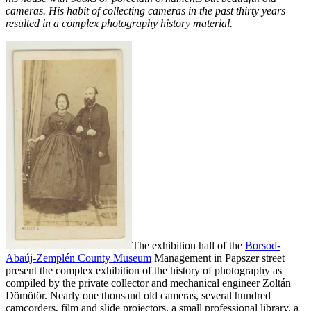
cameras. His habit of collecting cameras in the past thirty years
resulted in a complex photography history material.
The exhibition hall of the
Borsod-
Abaúj-Zemplén County Museum
Management in Papszer street
present the complex exhibition of the history of photography as
compiled by the private collector and mechanical engineer Zoltán
Dömötör. Nearly one thousand old cameras, several hundred
camcorders, film
and slide projectors, a small professional library, a