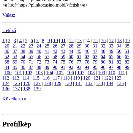
<a href=https://plinkocasino.mobi/>fetish</a>
Válasz
« előző
1
|
2
|
3
|
4
|
5
|
6
|
7
|
8
|
9
|
10
|
11
|
12
|
13
|
14
|
15
|
16
|
17
|
18
|
19
|
20
|
21
|
22
|
23
|
24
|
25
|
26
|
27
|
28
|
29
|
30
|
31
|
32
|
33
|
34
|
35
|
36
|
37
|
38
|
39
|
40
|
41
|
42
|
43
|
44
|
45
|
46
|
47
|
48
|
49
|
50
|
51
|
52
|
53
|
54
|
55
|
56
|
57
|
58
|
59
|
60
|
61
|
62
|
63
|
64
|
65
|
66
|
67
|
68
|
69
|
70
|
71
|
72
|
73
|
74
|
75
|
76
|
77
|
78
|
79
|
80
|
81
|
82
|
83
|
84
|
85
|
86
|
87
|
88
|
89
|
90
|
91
|
92
|
93
|
94
|
95
|
96
|
97
|
98
|
99
|
100
|
101
|
102
|
103
|
104
|
105
|
106
|
107
|
108
|
109
|
110
|
111
|
112
|
113
|
114
|
115
|
116
|
117
|
118
|
119
|
120
|
121
|
122
|
123
|
124
|
125
|
126
|
127
|
128
|
129
|
130
|
131
|
132
|
133
|
134
|
135
|
136
|
137
|
138
|
139
Következő »
Profilkép