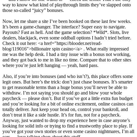
way to know what kind of playthrough limits they’ve slapped onto
those so-called “juicy” bonuses.
Now, let me share a site I’ve been hooked on these last few weeks.
It’s been a game-changer. The interface? Super easy to navigate.
Payouts? Fast as hell. And the game selection? *Wild*. Slots, live
dealers, blackjack, even some oddball options I hadn’t tried before.
Check it out here: <a href="https://blooder.net/read-
blog/119016">billionaire spin casino</a> . What really impressed
me was the help desk. I had a tiny issue with a bonus not working,
and they got back to me in like no time. Compare that to other sites
where you’re just left hanging — yeah, hard pass.
Also, if you’re into bonuses (and who isn’t?), this place offers some
legit ones. But here’s the trick: don’t just chase bonuses. It’s smarter
to get reasonable terms than a huge bonus you’ll never be able to
withdraw. I’m not saying you should go and blow your whole
paycheck — please don’t. But if you’ve got a little extra fun budget
and you’re looking for a bit of online excitement, online casinos can
totally deliver. Just keep your head on, control your bankroll, and
don’t treat it like a side hustle. It’s for fun, not for a paycheck.
Anyway, just wanted to drop my experience here in case anyone’s
looking for solid info or trying to find a trustworthy place to play. If
you’ve got your own stories or even some casino nightmares, I’m all
ears — love talking shop about this stuff.