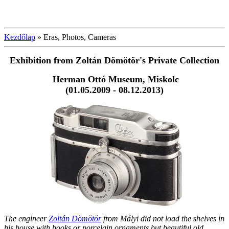
Kezdőlap
»
Eras, Photos, Cameras
Exhibition from Zoltán Dömötör's
Private Collection
Herman Ottó Museum, Miskolc
(01.05.2009 - 08.12.2013)
The engineer
Zoltán Dömötör
from Mályi did not load the shelves in
his house with books or porcelain ornaments but beautiful old