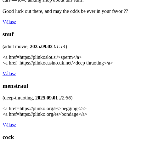
Good luck out there, and may the odds be ever in your favor ??
Válasz
snuf
(
adult movie
,
2025.09.02
01:14
)
<a href=https://plinkoslot.si/>sperm</a>
<a href=https://plinkocasino.uk.net/>deep thraoting</a>
Válasz
menstraul
(
deep-thraoting
,
2025.09.01
22:56
)
<a href=https://plinko.org/es>pegging</a>
<a href=https://plinko.org/es>bondage</a>
Válasz
cock