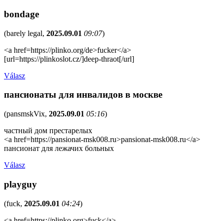
bondage
(
barely legal
,
2025.09.01
09:07
)
<a href=https://plinko.org/de>fucker</a>
[url=https://plinkoslot.cz/]deep-thraot[/url]
Válasz
пансионаты для инвалидов в москве
(
pansmskVix
,
2025.09.01
05:16
)
частный дом престарелых
<a href=https://pansionat-msk008.ru>pansionat-msk008.ru</a>
пансионат для лежачих больных
Válasz
playguy
(
fuck
,
2025.09.01
04:24
)
<a href=https://plinko.org>fuck</a>