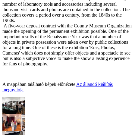
number of laboratory tools and accessories including several
thousand visit cards and photos are contained in the collection. The
collection covers a period over a century, from the 1840s to the
1960s.
A five-year deposit contract with the County Museum
Organization
made the opening of the permanent exhibition possible. One of the
important re
sults of the Renaissance Year was that a number of
objects in private possession were taken over by public collection
s
for a long time. One of these is the exhibition 'Eras, Photos,
Cameras' which does not simply offer objects and a spectacle to see
but is also a subjective voice to make the show a lasting experience
for fans of photography.
A mappában található képek előnézete
Az állandó kiállítás
megnyitója