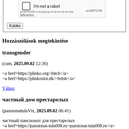
Hozzászólások megtekintése
transgender
(
cum
,
2025.09.02
12:36
)
<a href=https://plinko.org>bitch</a>
<a href=https://plinkoslot.dk/>fetish</a>
Válasz
частный дом престарелых
(
pansionattulaVix
,
2025.09.02
06:41
)
частный пансионат для престарелых
<a href=https://pansionat-tula008.ru>pansionat-tula008.ru</a>