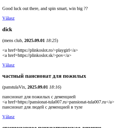
Good luck out there, and spin smart, win big ??
Válasz
dick
(
mens club
,
2025.09.01
18:25
)
<a href=https://plinkoslot.ro/>playgirl</a>
<a href=https://plinkoslot.sk/>pov</a>
Válasz
частный пансионат для пожилых
(
panstulaVix
,
2025.09.01
18:16
)
пансионат для пожилых с деменцией
<a href=https://pansionat-tula007.ru>pansionat-tula007.ru</a>
пансионат для людей с деменцией в туле
Válasz
стационарное психиатрическое лечение