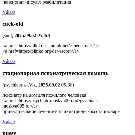
пансионат инсульт реабилитация
Válasz
cuck-old
(
snuf
,
2025.09.02
05:40
)
<a href=https://plinkocasino.uk.net/>menstrual</a>
<a href=https://plinko.org/de>escort</a>
Válasz
стационарная психиатрическая помощь
(
psychiatrmskVix
,
2025.09.02
05:38
)
психиатр на дом для пожилого человека
<a href=https://psychiatr-moskva005.ru>psychiatr-
moskva005.ru</a>
принудительное лечение в психиатрическом стационаре
Válasz
pussy