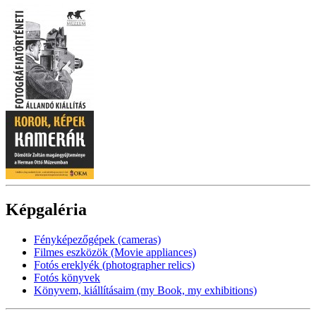
Képgaléria
Fényképezőgépek (cameras)
Filmes eszközök (Movie appliances)
Fotós ereklyék (photographer relics)
Fotós könyvek
Könyvem, kiállításaim (my Book, my exhibitions)